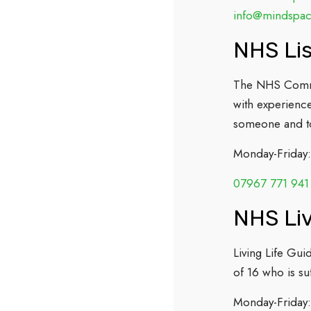
info@mindspa
NHS Lis
The NHS Commun
with experience
someone and to
Monday-Friday
07967 771 941
NHS Liv
Living Life Gui
of 16 who is s
Monday-Friday