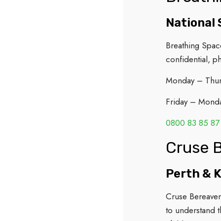
National 
Breathing Spac
confidential, p
Monday – Thu
Friday – Mond
0800 83 85 87
Cruse 
Perth & 
Cruse Bereavem
to understand t