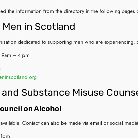
d the information from the directory in the following pages o
 Men in Scotland
anisation dedicated to supporting men who are experiencing,
: 9am – 4 pm
4
inscotland.org
 and Substance Misuse Counse
ouncil on Alcohol
available. Contact can also be made via email or social media
-1pm