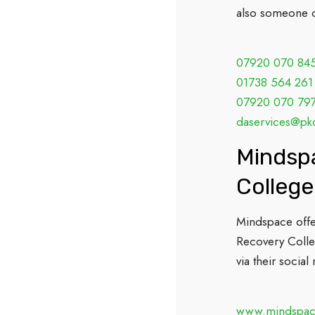
also someone c
07920 070 84
01738 564 261
07920 070 79
daservices@pk
Mindspa
College
Mindspace offer
Recovery Colleg
via their socia
www.mindspa