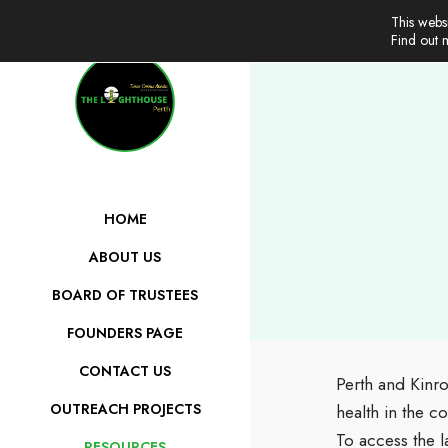
This webs
Find out
HOME
ABOUT US
BOARD OF TRUSTEES
FOUNDERS PAGE
CONTACT US
Perth and Kinro
OUTREACH PROJECTS
health in the c
To access the l
RESOURCES