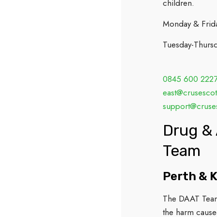
children.
Monday & Frid
Tuesday-Thurs
0845 600 222
east@crusescot
support@cruses
Drug & 
Team
Perth & K
The DAAT Team 
the harm cause