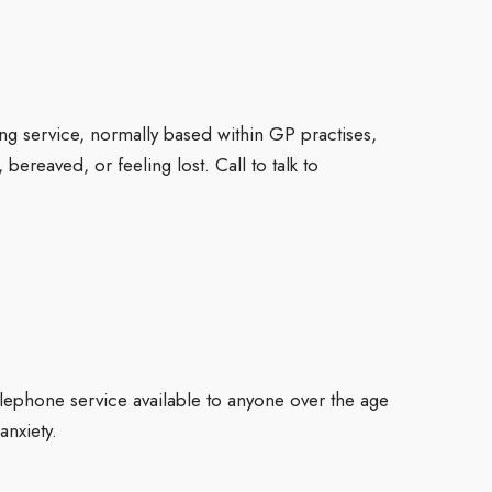
ng service, normally based within GP practises,
ereaved, or feeling lost. Call to talk to
elephone service available to anyone over the age
nxiety.