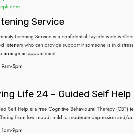
cepk.com
tening Service
ity Listening Service is a confidential Tayside-wide wellbei
d listeners who can provide support if someone is in distress, b
 arrange an appointment.
: 9am-5pm
ing Life 24 – Guided Self Help
ded Self Help is a free Cognitive Behavioural Therapy (CBT) t
uffering from low mood, mild to moderate depression and/or a
: 1pm-9pm