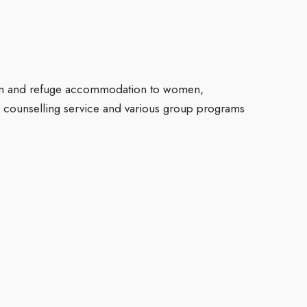
ation and refuge accommodation to women,
 counselling service and various group programs