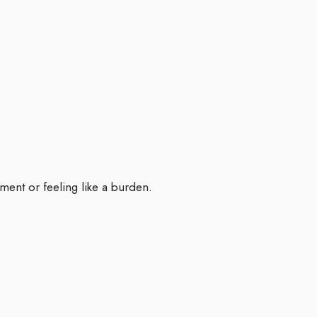
ment or feeling like a burden.