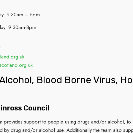
ay: 9:30am – 5pm
day: 9:30am-8pm
7
land.org.uk
cotland.org.uk
Alcohol, Blood Borne Virus, H
inross Council
provides support to people using drugs and/or alcohol, to ma
d by drug and/or alcohol use. Additionally the team also sup