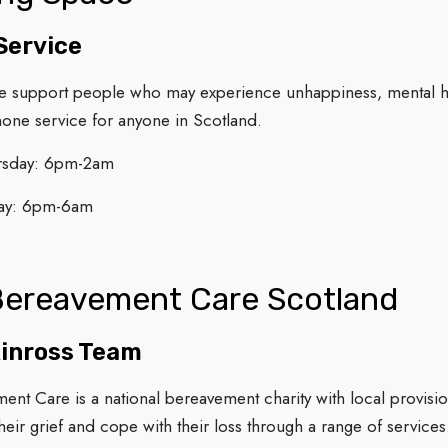
Service
e support people who may experience unhappiness, mental he
hone service for anyone in Scotland.
rsday: 6pm-2am
ay: 6pm-6am
Bereavement Care Scotland
Kinross Team
ent Care is a national bereavement charity with local provis
heir grief and cope with their loss through a range of service