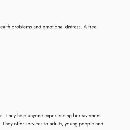
alth problems and emotional distress. A free,
ion. They help anyone experiencing bereavement
s. They offer services to adults, young people and