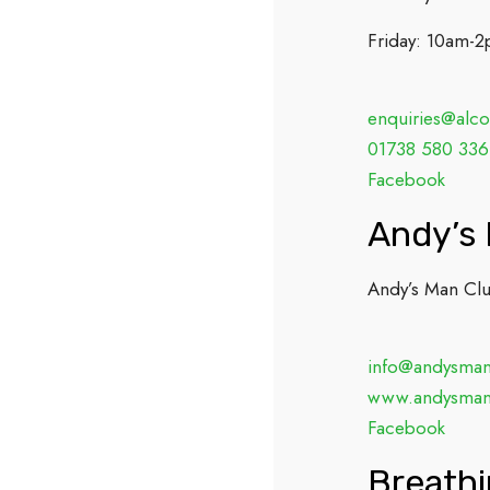
Friday: 10am-
enquiries@alco
01738 580 336
Facebook
Andy’s
Andy’s Man Club
info@andysman
www.andysman
Facebook
Breath