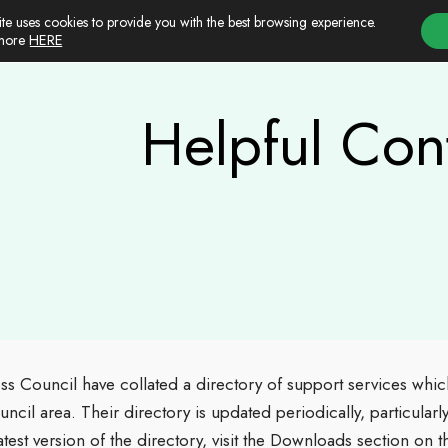
ite uses cookies to provide you with the best browsing experience.
HERE
 more
Helpful Con
ss Council have collated a directory of support services whic
ouncil area. Their directory is updated periodically, particular
atest version of the directory, visit the Downloads section on 