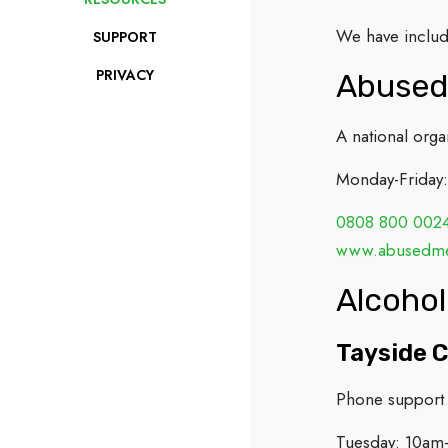
We have include
SUPPORT
PRIVACY
Abused
A national org
Monday-Friday
0808 800 002
www.abusedmen
Alcohol
Tayside C
Phone support 
Tuesday: 10am