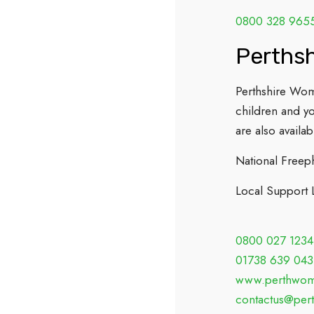
0800 328 965
Perths
Perthshire Wom
children and y
are also availab
National Freep
Local Support 
0800 027 1234
01738 639 043
www.perthwome
contactus@per