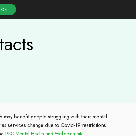
OK
tacts
h may benefit people struggling with their mental
ly as services change due to Covid-19 restrictions.
the
.
PKC Mental Health and Wellbeing site