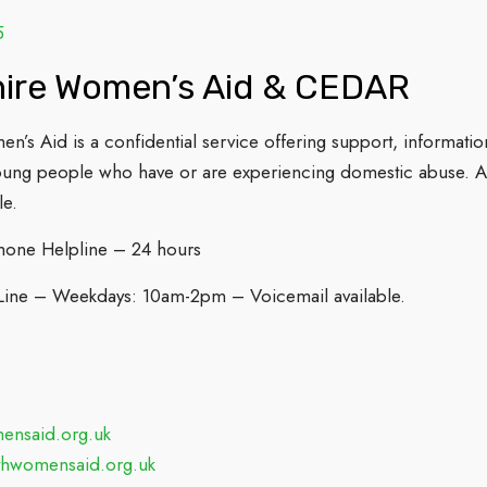
5
hire Women’s Aid & CEDAR
en’s Aid is a confidential service offering support, inform
oung people who have or are experiencing domestic abuse. A
le.
hone Helpline – 24 hours
Line – Weekdays: 10am-2pm – Voicemail available.
nsaid.org.uk
thwomensaid.org.uk