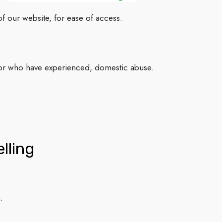
f our website, for ease of access.
 or who have experienced, domestic abuse.
lling
.