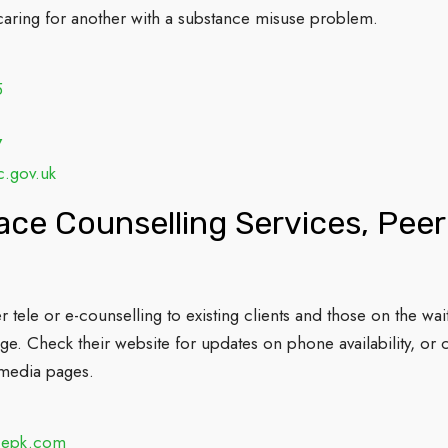
aring for another with a substance misuse problem.
5
7
c.gov.uk
ce Counselling Services, Pee
 tele or e-counselling to existing clients and those on the wai
e. Check their website for updates on phone availability, or c
l media pages.
cepk.com