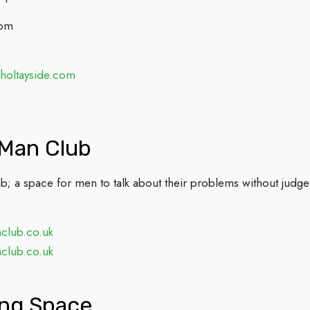
2pm
holtayside.com
 Man Club
; a space for men to talk about their problems without judge
club.co.uk
club.co.uk
ing Space