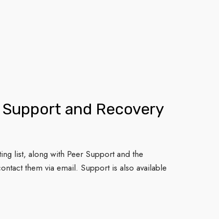
r Support and Recovery
ting list, along with Peer Support and the
ontact them via email. Support is also available