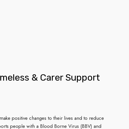
omeless & Carer Support
ke positive changes to their lives and to reduce
ports people with a Blood Borne Virus (BBV) and